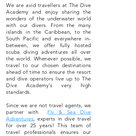
We are avid travellers at The Dive
Academy and enjoy sharing the
wonders of the underwater world
with our divers. From the many
islands in the Caribbean, to the
South Pacific and everywhere in-
between, we offer fully hosted
scuba diving adventures all over
the world. Whenever possible, we
travel to our chosen destinations
ahead of time to ensure the resort
and dive operators live up to The
Dive Academy's very high
standards.
Since we are not travel agents, we
partner with
Fly & Sea Dive
Adventures
, experts in dive travel
for over 25 years! This team of
travel professionals ensures our