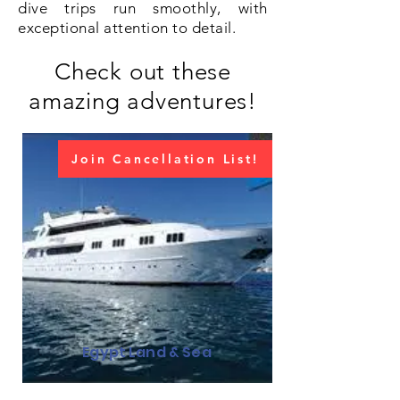
dive trips run smoothly, with
exceptional attention to detail.
Check out these
amazing adventures!
Join Cancellation List!
Egypt Land & Sea