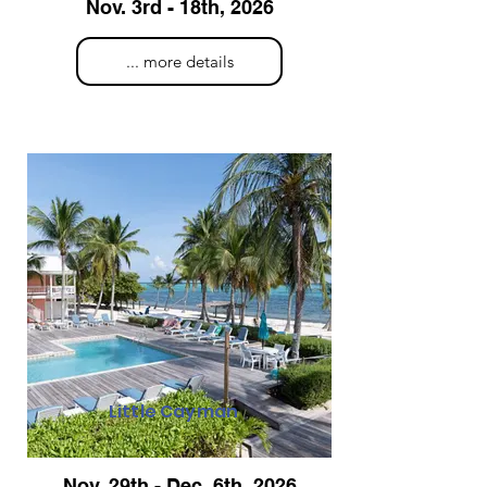
Nov. 3rd - 18th, 2026
... more details
Little Cayman
Nov. 29th - Dec. 6th, 2026