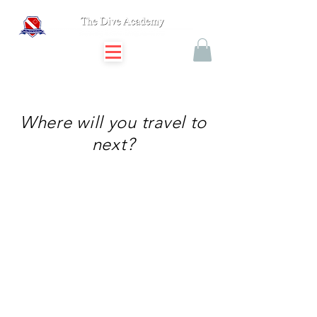
Where will you travel to
next?