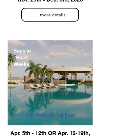
... more details
Back to
Back
Weeks!
Curacao @ Tui Blue
Apr. 5th - 12th OR Apr. 12-19th,