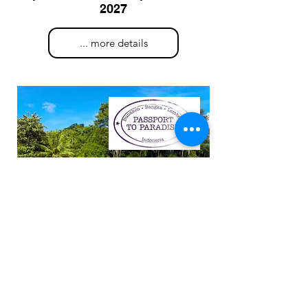
2027
... more details
Land Based Indonesia
Oct. 14th - 27th, 2027