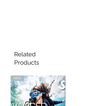
Related
Products
NEW