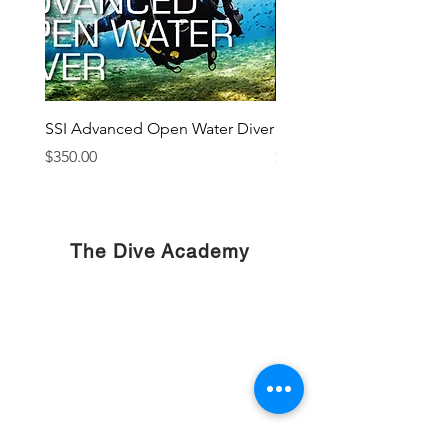
SSI Advanced Open Water Diver
SSI Sidemount Diver
Price
Price
$350.00
$400.00
The Dive Academy