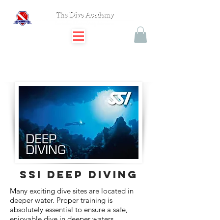
SSI DEEP DIVING
Many exciting dive sites are located in
deeper water. Proper training is
absolutely essential to ensure a safe,
enjoyable dive in deeper waters.