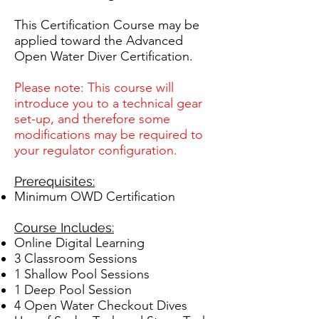
This Certification Course may be
applied toward the Advanced
Open Water Diver Certification.
Please note: This course will
introduce you to a technical gear
set-up, and therefore some
modifications may be required to
your regulator configuration.
Prerequisites:
Minimum OWD Certification
Course Includes:
Online Digital Learning
3 Classroom Sessions
1 Shallow Pool Sessions
1 Deep Pool Session
4 Open Water Checkout Dives