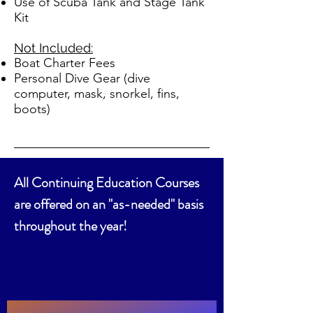
Use of Scuba Tank and Stage Tank
Kit
Not Included:
Boat Charter Fees
Personal Dive Gear (dive
computer, mask, snorkel, fins,
boots)
All Continuing Education Courses
are offered on an "as-needed" basis
throughout the year!