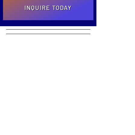
INQUIRE TODAY