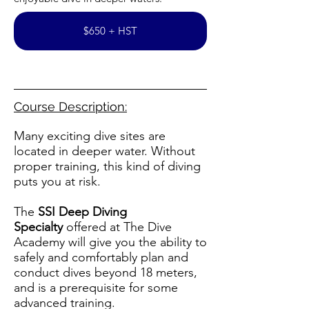
$650 + HST
Course Description:
Many exciting dive sites are
located in deeper water. Without
proper training, this kind of diving
puts you at risk.
The
SSI Deep Diving
Specialty
offered at The Dive
Academy will give you the ability to
safely and comfortably plan and
conduct dives beyond 18 meters,
and is a prerequisite for some
advanced training.