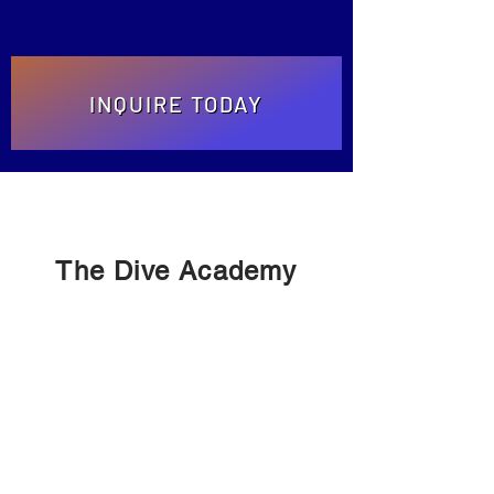
INQUIRE TODAY
The Dive Academy