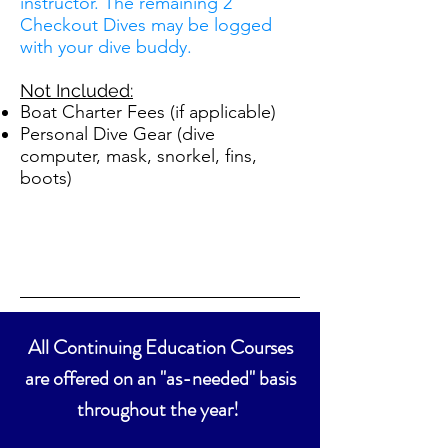
instructor. The remaining 2
Checkout Dives may be logged
with your dive buddy.
Not Included:
Boat Charter Fees (if applicable)
Personal Dive Gear (dive
computer, mask, snorkel, fins,
boots)
All Continuing Education Courses
are offered on an "as-needed" basis
throughout the year!