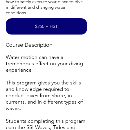
how to safely execute your planned dive
in different and changing water
conditions.
$250 + HST
Course Description:
Water motion can have a
tremendous effect on your diving
experience
This program gives you the skills
and knowledge required to
conduct dives from shore, in
currents, and in different types of
waves.
Students completing this program
earn the SSI Waves, Tides and