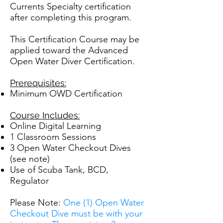
Currents Specialty certification
after completing this program.
This Certification Course may be
applied toward the Advanced
Open Water Diver Certification.
Prerequisites:
Minimum OWD Certification
Course Includes:
Online Digital Learning
1 Classroom Sessions
3 Open Water Checkout Dives
(see note)
Use of Scuba Tank, BCD,
Regulator
Please Note:
One (1) Open Water
Checkout Dive must be with your