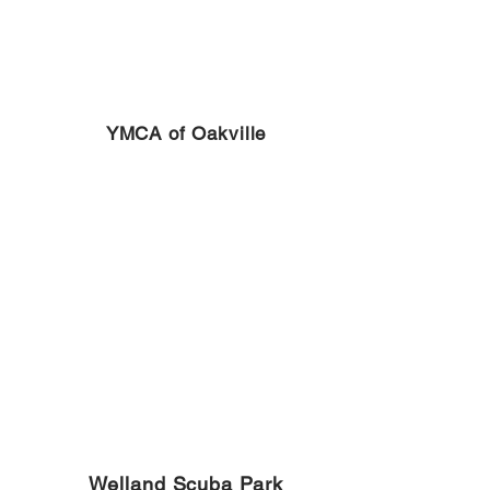
YMCA of Oakville
Welland Scuba Park