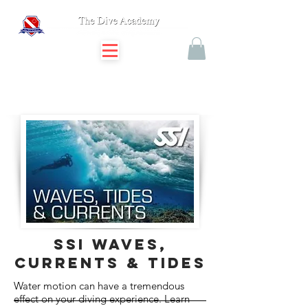
SSI waves,
currents & tides
Water motion can have a tremendous
effect on your diving experience. Learn