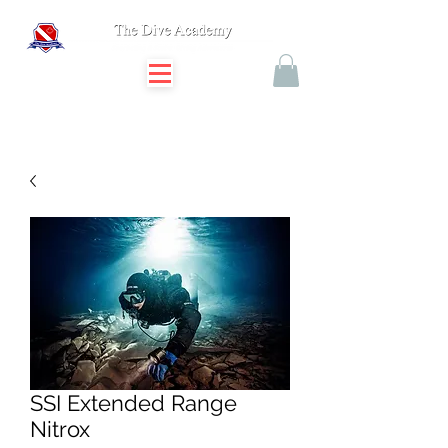
SSI Extended Range
Nitrox