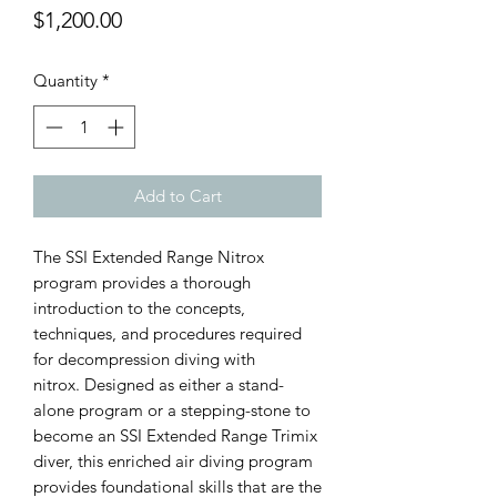
Price
$1,200.00
Quantity
*
Add to Cart
The SSI Extended Range Nitrox
program provides a thorough
introduction to the concepts,
techniques, and procedures required
for decompression diving with
nitrox. Designed as either a stand-
alone program or a stepping-stone to
become an SSI Extended Range Trimix
diver, this enriched air diving program
provides foundational skills that are the