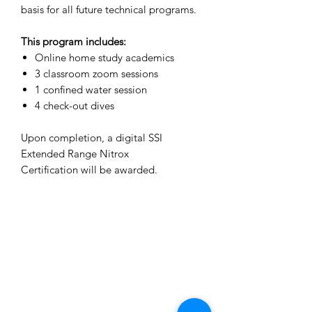
basis for all future technical programs.
This program includes:
Online home study academics
3 classroom zoom sessions
1 confined water session
4 check-out dives
Upon completion, a digital SSI
Extended Range Nitrox
Certification will be awarded.
The Dive Academy Inc.
1380 Speers Road, Unit 10