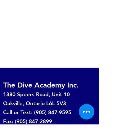
The Dive Academy Inc.
1380 Speers Road, Unit 10
Oakville, Ontario L6L 5V3
Call or Text: (905) 847-9595
Fax:
(905) 847-2899
info@thediveacademy.ca