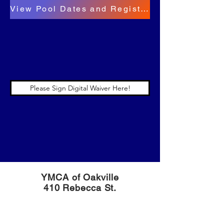
View Pool Dates and Register for the Practice Pool Here!
Please Sign Digital Waiver Here!
YMCA of Oakville
410 Rebecca St.