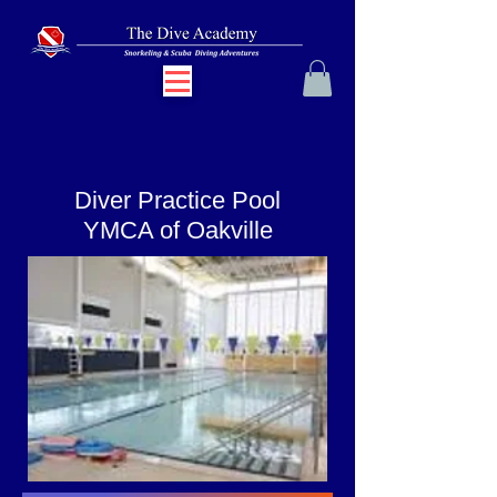
Diver Practice Pool
YMCA of Oakville