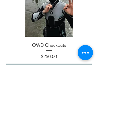
OWD Checkouts
Price
$250.00
Add to Cart
Adventure Begins Here!