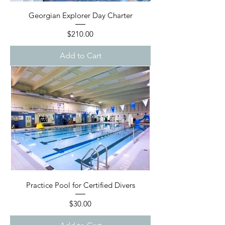
Georgian Explorer Day Charter
Price
$210.00
Add to Cart
Practice Pool for Certified Divers
Price
$30.00