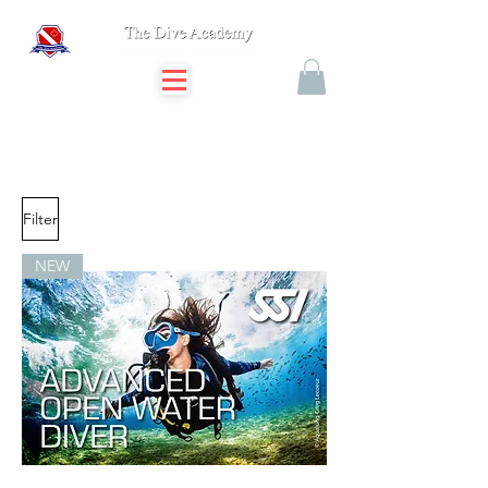
Filter
NEW