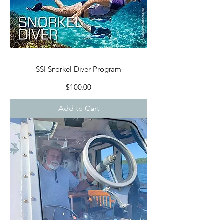
SSI Snorkel Diver Program
Price
$100.00
Add to Cart