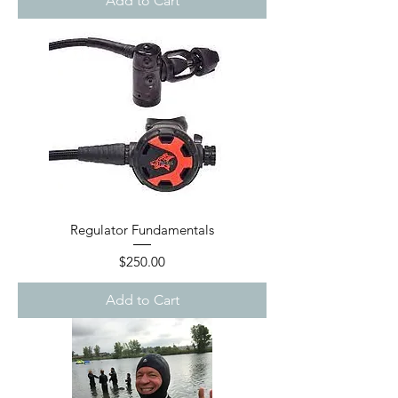
Add to Cart
Regulator Fundamentals
Price
$250.00
Add to Cart