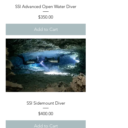
SSI Advanced Open Water Diver
Price
$350.00
Add to Cart
SSI Sidemount Diver
Price
$400.00
Add to Cart