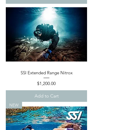
SSI Extended Range Nitrox
Price
$1,200.00
Add to Cart
NEW