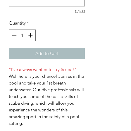
0/500
Quantity
*
Add to Cart
"I've always wanted to Try Scuba!"
Well here is your chance! Join us in the
pool and take your 1st breath
underwater. Our dive professionals will
teach you some of the basic skills of
scuba diving, which will allow you
experience the wonders of this
amazing sport in the safety of a pool
setting.