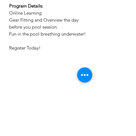
Program Details:
Online Learning
Gear Fitting and Overview the day
before you pool session.
Fun in the pool breathing underwater!
Register Today!
The Dive Academy Inc.
1380 Speers Road, Unit 10
Oakville, Ontario L6L 5V3
Call or Text: (905) 847-9595
Fax:
(905) 847-2899
info@thediveacademy.ca