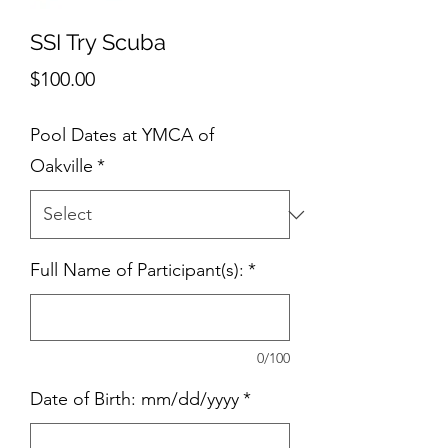
SSI Try Scuba
Price
$100.00
Pool Dates at YMCA of
Oakville
*
Full Name of Participant(s):
*
0/100
Date of Birth: mm/dd/yyyy
*