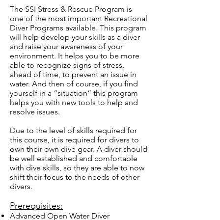
The SSI Stress & Rescue Program is
one of the most important Recreational
Diver Programs available. This program
will help develop your skills as a diver
and raise your awareness of your
environment. It helps you to be more
able to recognize signs of stress,
ahead of time, to prevent an issue in
water. And then of course, if you find
yourself in a “situation” this program
helps you with new tools to help and
resolve issues.
Due to the level of skills required for
this course, it is required for divers to
own their own dive gear. A diver should
be well established and comfortable
with dive skills, so they are able to now
shift their focus to the needs of other
divers.
Prerequisites:
Advanced Open Water Diver