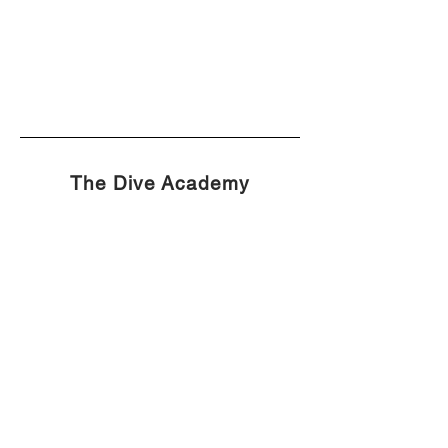
The Dive Academy