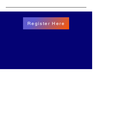
Register Here