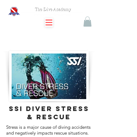
SSI diver stress
& rescue
Stress is a major cause of diving accidents
and negatively impacts rescue situations.