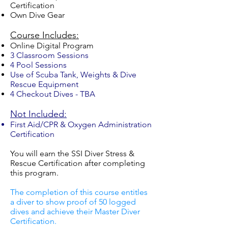
Certification
Own Dive Gear
Course Includes:
Online Digital Program
3 Classroom Sessions
4 Pool Sessions
Use of Scuba Tank, Weights & Dive
Rescue Equipment
4 Checkout Dives - TBA
Not Included:
First Aid/CPR & Oxygen Administration
Certification
You will earn the SSI Diver Stress &
Rescue Certification after completing
this program.
The completion of this course entitles
a diver to show proof of 50 logged
dives and achieve their Master Diver
Certification.