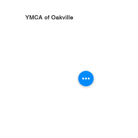
YMCA of Oakville
Welland Scuba Park