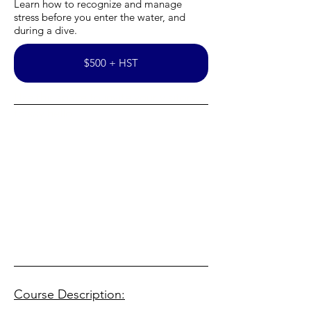
Learn how to recognize and manage
stress before you enter the water, and
during a dive.
$500 + HST
Use this space to invite your visitors
to say hello.
Course Description: