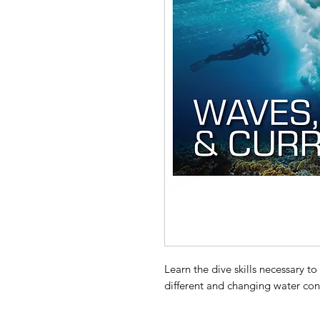
Learn the dive skills necessary to
different and changing water con