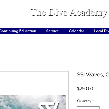
Continuing Education
Service
Calendar
Local Di
SSI Waves, C
Price
$250.00
Quantity
*