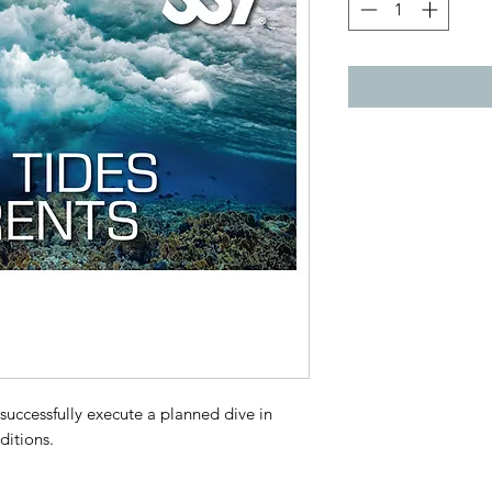
 successfully execute a planned dive in
ditions.