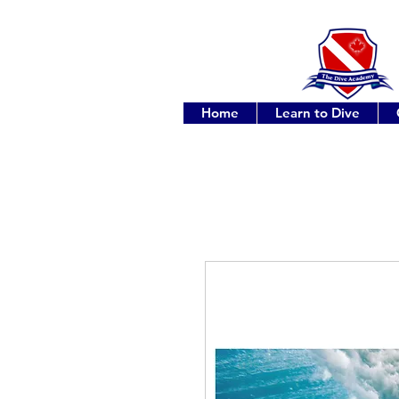
Home
Learn to Dive