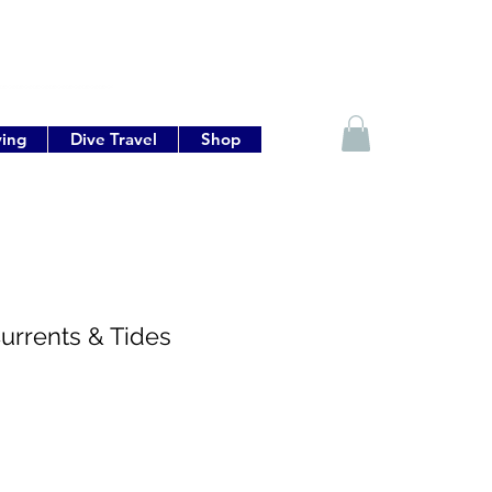
ving
Dive Travel
Shop
urrents & Tides