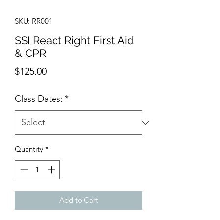
SKU: RR001
SSI React Right First Aid
& CPR
Price
$125.00
Class Dates:
*
Quantity
*
Add to Cart