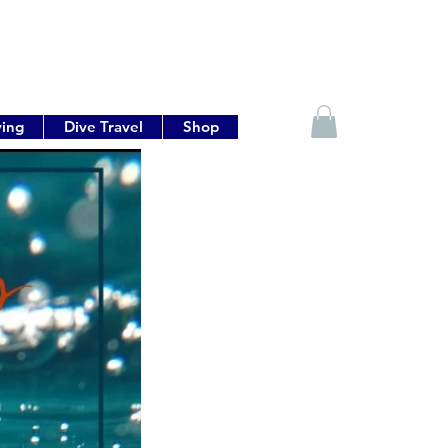
ving
Dive Travel
Shop