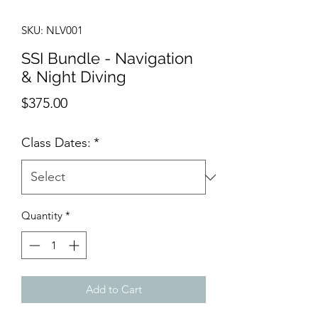
SKU: NLV001
SSI Bundle - Navigation
& Night Diving
Price
$375.00
Class Dates:
*
Quantity
*
Add to Cart