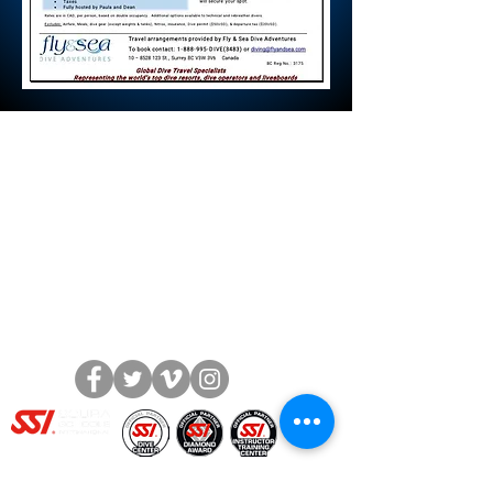
The Dive Academy Inc.
1380 Speers Road, Unit 10
Oakville, Ontario L6L 5V3
Call or Text: (905) 847-9595
Fax:
(905) 847-2899
info@thediveacademy.ca